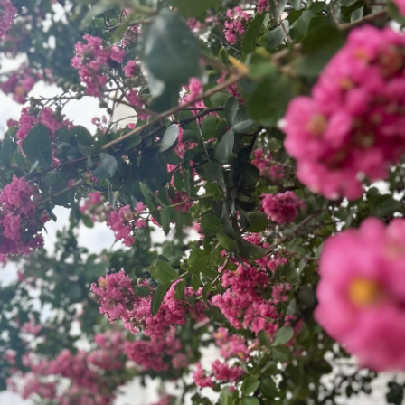
a baseline of loving and accepting all
people. We are committed to openly and
lovingly journeying together.