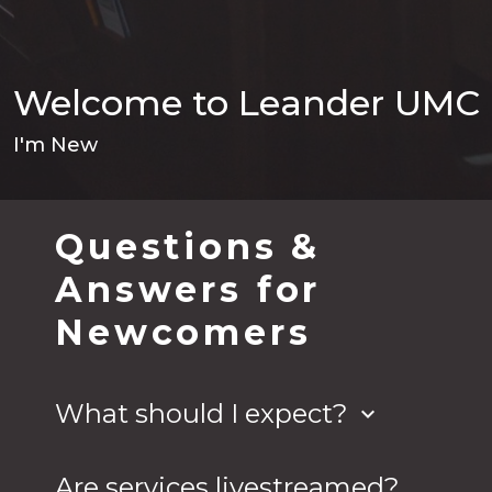
Welcome to Leander UMC
I'm New
Questions &
Answers for
Newcomers
What should I expect?
keyboard_arrow_down
Expect to be welcomed and accepted just as
you are - regardless of your attire, race, gender,
Are services livestreamed?