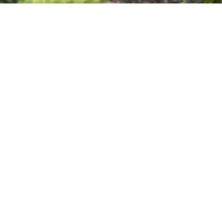
Sign up for our
Newsletter
Subscribe to receive email updates with the latest news.
Enter Your Email
Subscribe