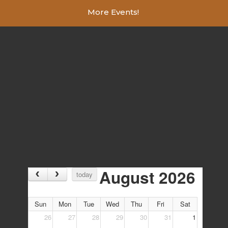
More Events!