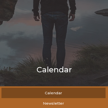
Calendar
Calendar
Newsletter