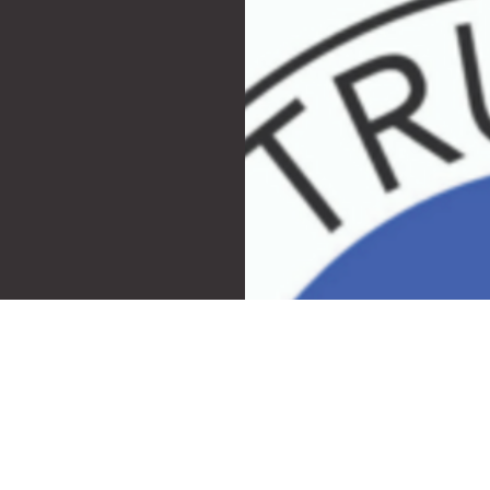
ngs
th and take
ell. We follow