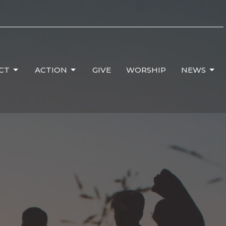
CT
ACTION
GIVE
WORSHIP
NEWS