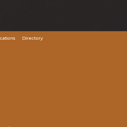
ations
Directory