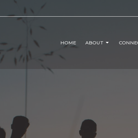
HOME
ABOUT
CONNE