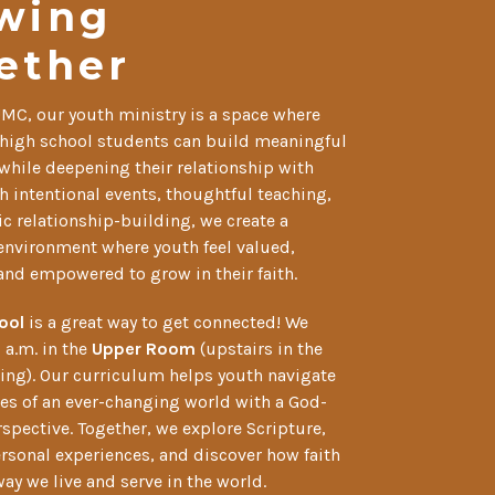
wing
ether
UMC, our youth ministry is a space where
high school students can build meaningful
while deepening their relationship with
 intentional events, thoughtful teaching,
c relationship-building, we create a
nvironment where youth feel valued,
and empowered to grow in their faith.
ool
is a great way to get connected! We
 a.m. in the
Upper Room
(upstairs in the
ing). Our curriculum helps youth navigate
es of an ever-changing world with a God-
spective. Together, we explore Scripture,
ersonal experiences, and discover how faith
ay we live and serve in the world.