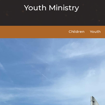
Youth Ministry
Children
Youth