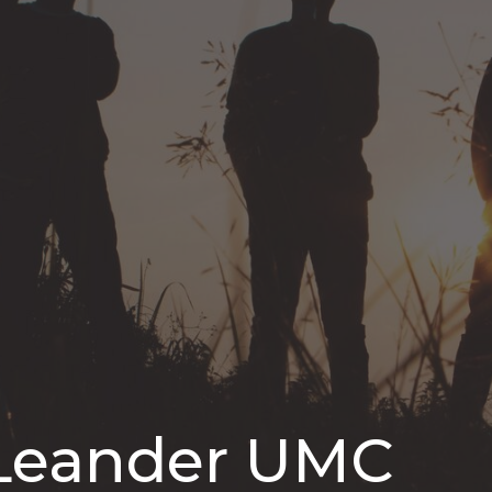
 Leander UMC