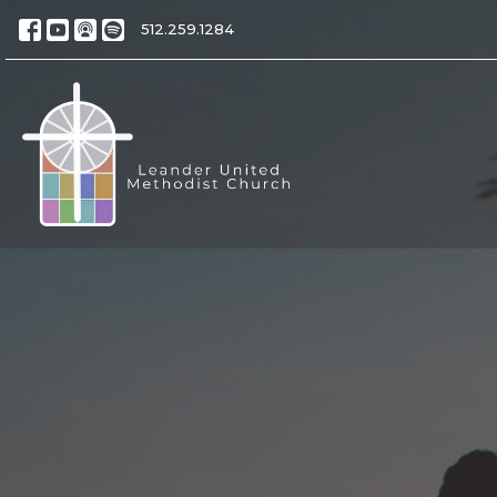
512.259.1284