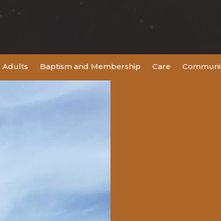
Adults
Baptism and Membership
Care
Communic