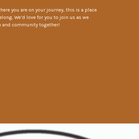
ere you are on your journey, this is a place
long. We’d love for you to join us as we
th and community together!