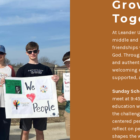
Gro
Tog
At Leander 
middle and 
friendships 
God. Through
and authenti
welcoming e
supported, 
Sunday Sch
meet at 9:45
education w
the challeng
centered per
reflect on p
shapes the w