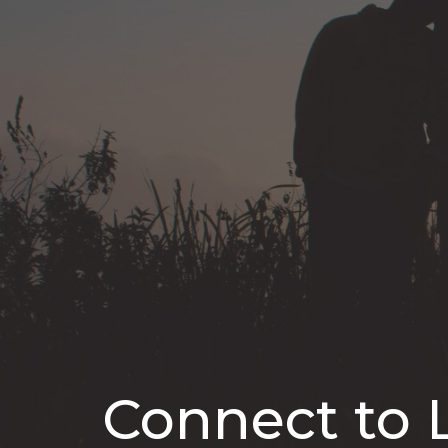
Connect to