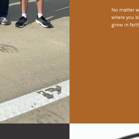
No matter wh
where you be
grow in fai