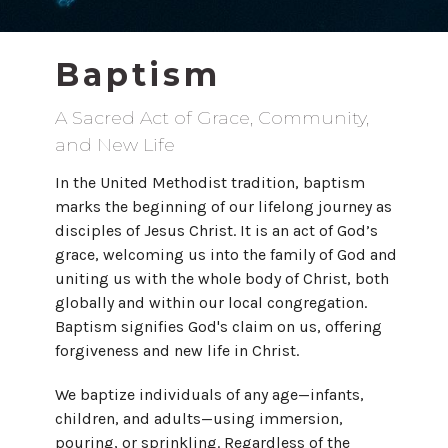
Baptism
A Sacred Act of Grace, Community,
and New Life
In the United Methodist tradition, baptism
marks the beginning of our lifelong journey as
disciples of Jesus Christ. It is an act of God’s
grace, welcoming us into the family of God and
uniting us with the whole body of Christ, both
globally and within our local congregation.
Baptism signifies God's claim on us, offering
forgiveness and new life in Christ.
We baptize individuals of any age—infants,
children, and adults—using immersion,
pouring, or sprinkling. Regardless of the