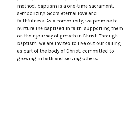
method, baptism is a one-time sacrament,
symbolizing God’s eternal love and
faithfulness. As a community, we promise to
nurture the baptized in faith, supporting them
on their journey of growth in Christ. Through
baptism, we are invited to live out our calling
as part of the body of Christ, committed to
growing in faith and serving others.
Membership
A Journey in Faith and Community
The Christian faith was never meant to be a
solo journey. From the beginning, followers of
Jesus have come together for teaching, prayer,
and fellowship (Acts 2:42). At Leander UMC, we