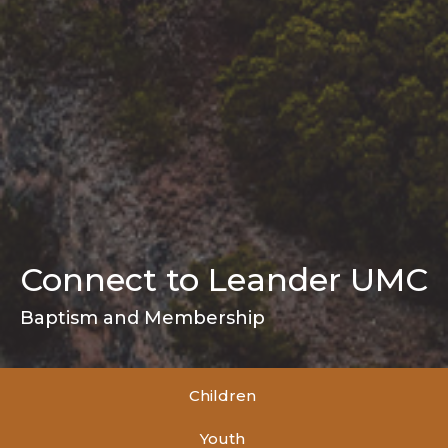
Connect to Leander UMC
Baptism and Membership
Children
Youth