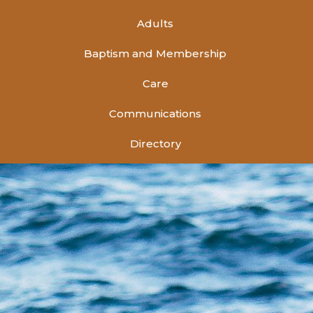
Adults
Baptism and Membership
Care
Communications
Directory