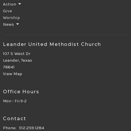
Action
Give
Worship
News
Leander United Methodist Church
107 S West Dr
Leander, Texas
78641
View Map
Office Hours
Mon - Fri 9-2
Contact
Phone:
512.259.1284