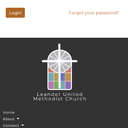
Login
Forgot your password?
Home
About
Connect