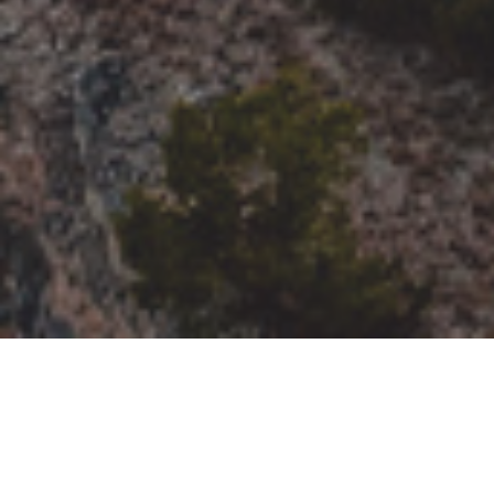
Connect