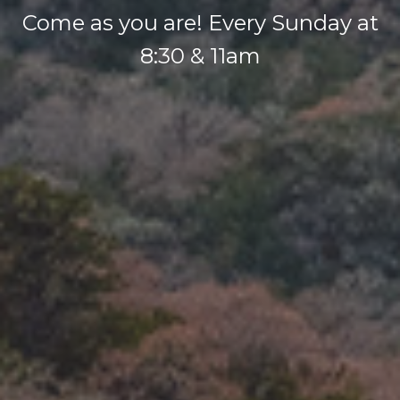
Come as you are! Every Sunday at
8:30 & 11am