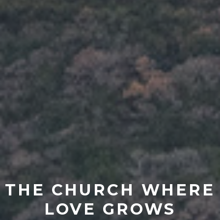
THE CHURCH WHERE
LOVE GROWS