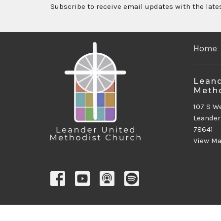
Subscribe to receive email updates with the late
Home
Leand
Metho
107 S W
Leander
78641
View M