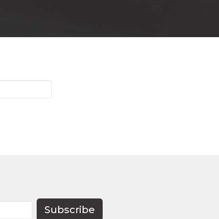
Subscribe