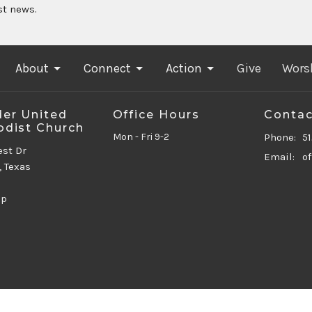
st news.
About
Connect
Action
Give
Wors
er United
Office Hours
Contac
dist Church
Mon - Fri 9-2
Phone:
5
est Dr
Email
:
, Texas
ap