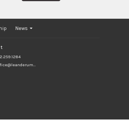
hip
News
t
12.259.1284
office@leanderumc.org