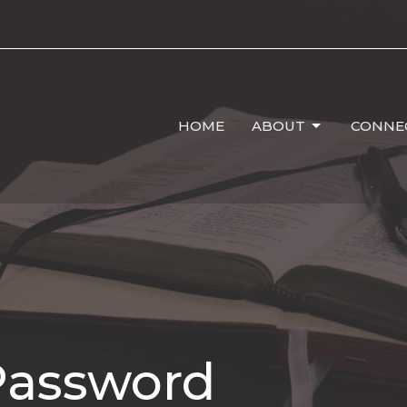
HOME
ABOUT
CONNE
Password