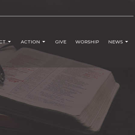
CT
ACTION
GIVE
WORSHIP
NEWS