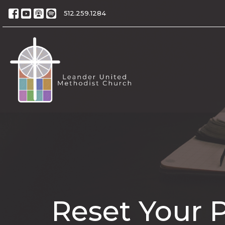
512.259.1284
Reset Your 