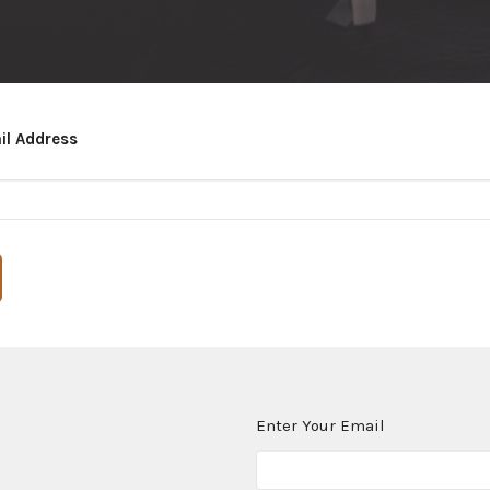
il Address
Enter Your Email