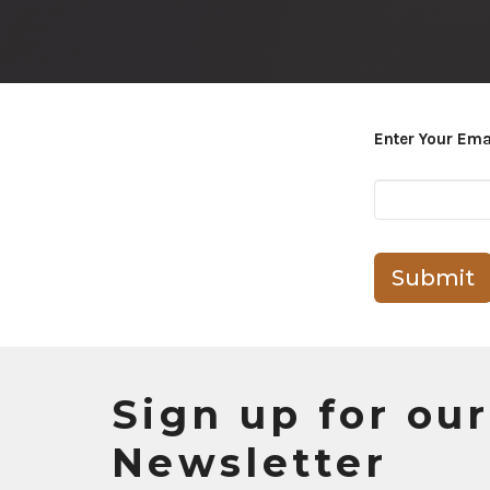
Enter Your Ema
Submit
Sign up for our
Newsletter