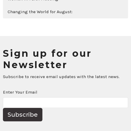
Changing the World for August:
Sign up for our
Newsletter
Subscribe to receive email updates with the latest news.
Enter Your Email
Subscribe