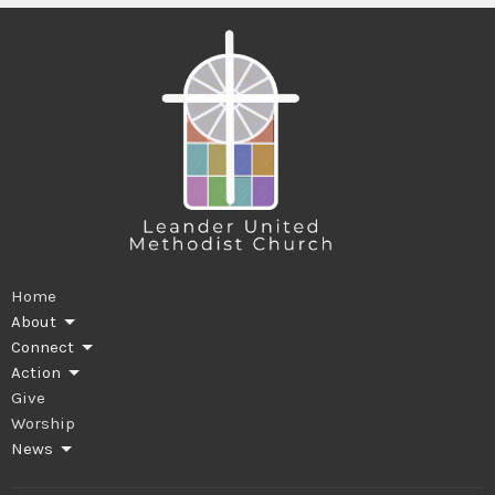
Home
About
Connect
Action
Give
Worship
News