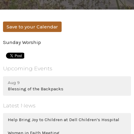
Save to your Calendar
Sunday Worship
Upcoming Events
Aug 9
Blessing of the Backpacks
Latest News
Help Bring Joy to Children at Dell Children’s Hospital
Women in Faith Meeting