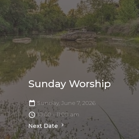
Sunday Worship
Sunday, June 7, 2026
10:00 - 11:00 am
Next Date