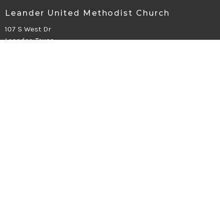
Leander United Methodist Church
107 S West Dr
Leander, Texas
78641
View Map
Office Hours
Mon - Fri 9-2
Contact
Phone:
512.259.1284
Email
:
office@leanderumc.org