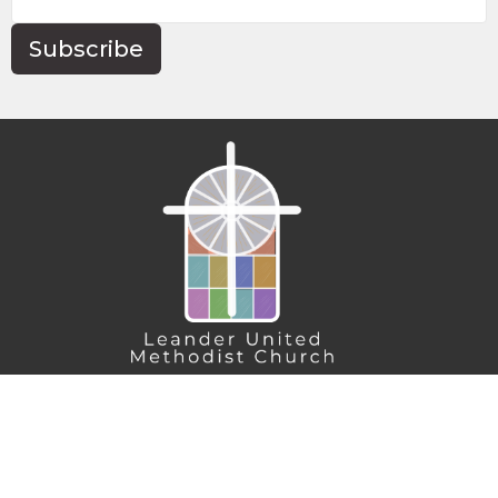
Subscribe
Home
About
Connect
Action