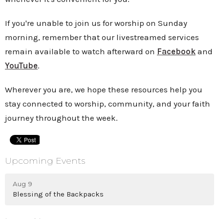
If you're unable to join us for worship on Sunday
morning, remember that our livestreamed services
remain available to watch afterward on
Facebook
and
YouTube
.
Wherever you are, we hope these resources help you
stay connected to worship, community, and your faith
journey throughout the week.
Upcoming Events
Aug 9
Blessing of the Backpacks