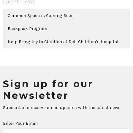
Latest News
Common Space is Coming Soon
Backpack Program
Help Bring Joy to Children at Dell Children’s Hospital
Sign up for our
Newsletter
Subscribe to receive email updates with the latest news.
Enter Your Email