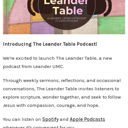
Introducing The Leander Table Podcast!
We're excited to launch The Leander Table, a new
podcast from Leander UMC.
Through weekly sermons, reflections, and occasional
conversations, The Leander Table invites listeners to
explore scripture, wonder together, and seek to follow
Jesus with compassion, courage, and hope.
You can listen on
Spotify
and
Apple Podcasts
whenever it's convenient for you.