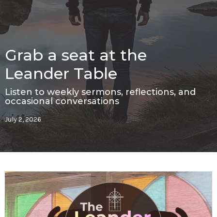
Grab a seat at the
Leander Table
Listen to weekly sermons, reflections, and
occasional conversations
July 2, 2026