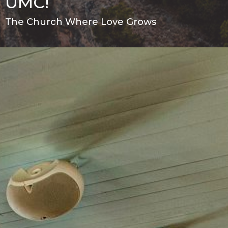
UMC!
The Church Where Love Grows