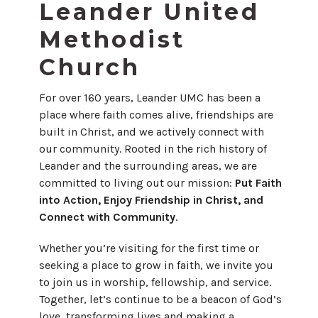
Leander United
Methodist
Church
For over 160 years, Leander UMC has been a
place where faith comes alive, friendships are
built in Christ, and we actively connect with
our community. Rooted in the rich history of
Leander and the surrounding areas, we are
committed to living out our mission:
Put Faith
into Action, Enjoy Friendship in Christ, and
Connect with Community
.
Whether you’re visiting for the first time or
seeking a place to grow in faith, we invite you
to join us in worship, fellowship, and service.
Together, let’s continue to be a beacon of God’s
love, transforming lives and making a