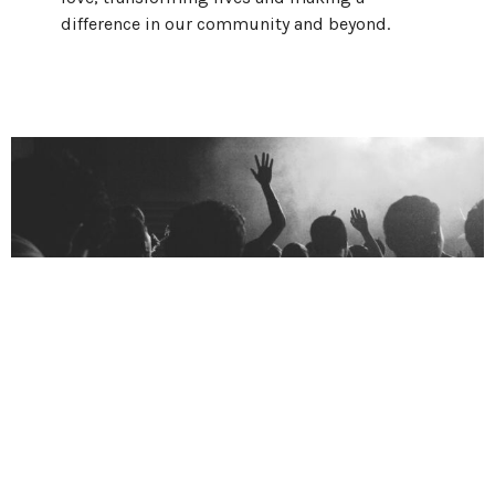
difference in our community and beyond.
Who We Are