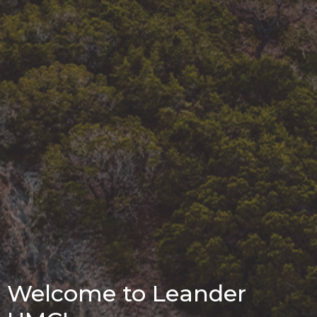
Welcome to Leander