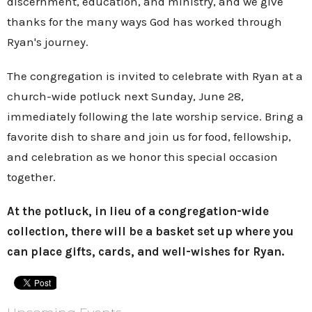
discernment, education, and ministry, and we give
thanks for the many ways God has worked through
Ryan's journey.
The congregation is invited to celebrate with Ryan at a
church-wide potluck next Sunday, June 28,
immediately following the late worship service
. Bring a
favorite dish to share and join us for food, fellowship,
and celebration as we honor this special occasion
together.
At the potluck, in lieu of a congregation-wide
collection,
there will be a basket set up where you
can place gifts, cards, and well-wishes for Ryan.