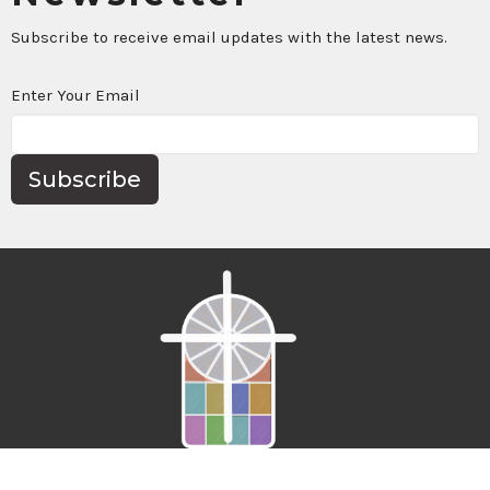
Subscribe to receive email updates with the latest news.
Enter Your Email
Subscribe