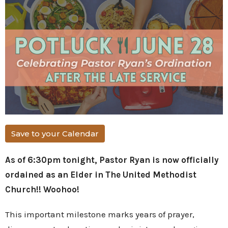
Save to your Calendar
As of 6:30pm tonight, Pastor Ryan is now officially
ordained as an Elder in The United Methodist
Church!! Woohoo!
This important milestone marks years of prayer,