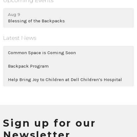
Upcoming Events
Aug 9
Blessing of the Backpacks
Latest News
Common Space is Coming Soon
Backpack Program
Help Bring Joy to Children at Dell Children’s Hospital
Sign up for our
Newsletter