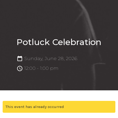
Potluck Celebration
Sunday, June 28, 2026
12:00 - 1:00 pm
This event has already occurred