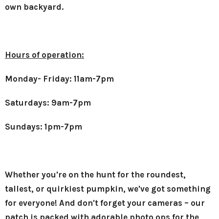
own backyard.
Hours of operation:
Monday- Friday: 11am-7pm
Saturdays: 9am-7pm
Sundays: 1pm-7pm
Whether you're on the hunt for the roundest,
tallest, or quirkiest pumpkin, we've got something
for everyone! And don't forget your cameras – our
patch is packed with adorable photo ops for the