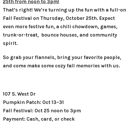
25th from noon to 3pm!
That’s right! We’re turning up the fun with a full-on
Fall Festival on Thursday, October 25th. Expect
even more festive fun, a chili chowdown, games,
trunk-or-treat, bounce houses, and community
spirit.
So grab your flannels, bring your favorite people,
and come make some cozy fall memories with us.
107 S. West Dr
Pumpkin Patch: Oct 13–31
Fall Festival: Oct 25 noon to 3pm
Payment: Cash, card, or check