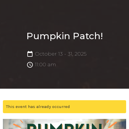
Pumpkin Patch!
October 13 - 31, 2025
11:00 am
This event has already occurred