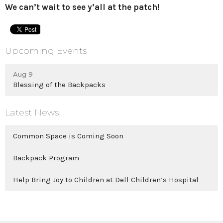
We can’t wait to see y’all at the patch!
Upcoming Events
Aug 9
Blessing of the Backpacks
Latest News
Common Space is Coming Soon
Backpack Program
Help Bring Joy to Children at Dell Children’s Hospital