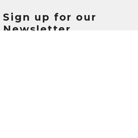
Sign up for our
Newsletter
Subscribe to receive email updates with the latest news.
Enter Your Email
Subscribe