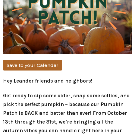
Save to your Calendar
Hey Leander friends and neighbors!
Get ready to sip some cider, snap some selfies, and
pick the
perfect
pumpkin – because our Pumpkin
Patch is BACK and better than ever! From October
13th through the 31st, we’re bringing all the
autumn vibes you can handle right here in your