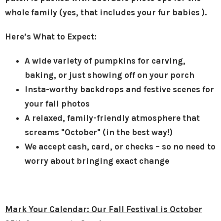
whole family (yes, that includes your fur babies ).
Here’s What to Expect:
A wide variety of pumpkins for carving,
baking, or just showing off on your porch
Insta-worthy backdrops and festive scenes for
your fall photos
A relaxed, family-friendly atmosphere that
screams "October" (in the best way!)
We accept cash, card, or checks – so no need to
worry about bringing exact change
Mark Your Calendar: Our Fall Festival is October