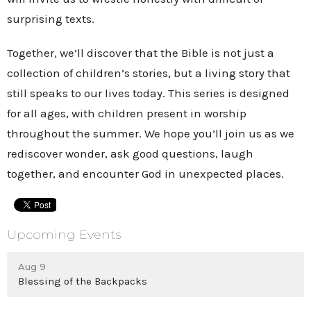
surprising texts.
Together, we’ll discover that the Bible is not just a
collection of children’s stories, but a living story that
still speaks to our lives today. This series is designed
for all ages, with children present in worship
throughout the summer. We hope you’ll join us as we
rediscover wonder, ask good questions, laugh
together, and encounter God in unexpected places.
Upcoming Events
Aug 9
Blessing of the Backpacks