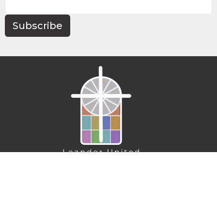
Subscribe
Home
About
Connect
Action