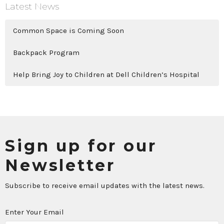
Latest News
Common Space is Coming Soon
Backpack Program
Help Bring Joy to Children at Dell Children’s Hospital
Sign up for our
Newsletter
Subscribe to receive email updates with the latest news.
Enter Your Email