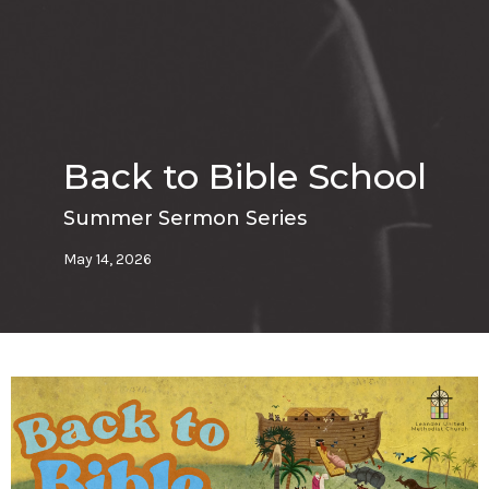
Back to Bible School
Summer Sermon Series
May 14, 2026