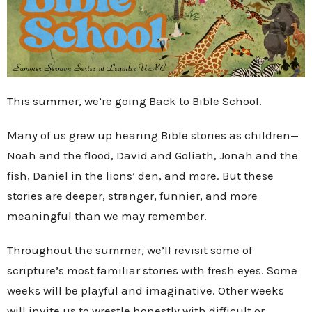
This summer, we’re going Back to Bible School.
Many of us grew up hearing Bible stories as children—
Noah and the flood, David and Goliath, Jonah and the
fish, Daniel in the lions’ den, and more. But these
stories are deeper, stranger, funnier, and more
meaningful than we may remember.
Throughout the summer, we’ll revisit some of
scripture’s most familiar stories with fresh eyes. Some
weeks will be playful and imaginative. Other weeks
will invite us to wrestle honestly with difficult or