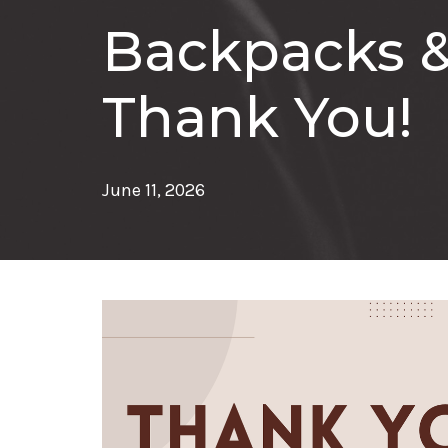
Backpacks &
Thank You!
June 11, 2026