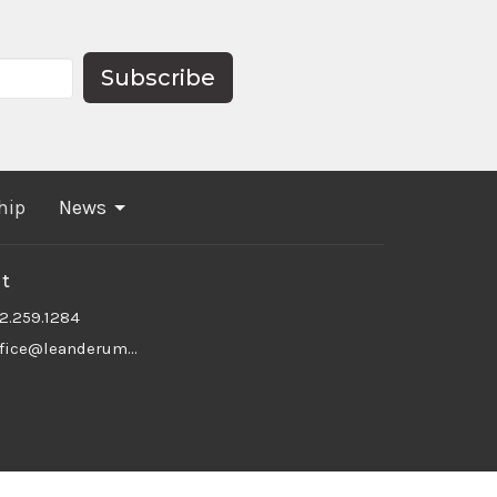
Subscribe
hip
News
t
12.259.1284
office@leanderumc.org