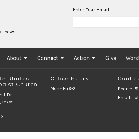
Enter Your Email
st news.
About
Connect
Action
Give
Wors
er United
Office Hours
Contac
dist Church
Mon - Fri 9-2
Phone:
5
est Dr
Email
:
, Texas
ap