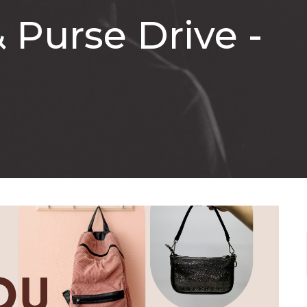
 Purse Drive -