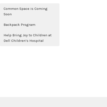
Common Space is Coming
Soon
Backpack Program
Help Bring Joy to Children at
Dell Children’s Hospital