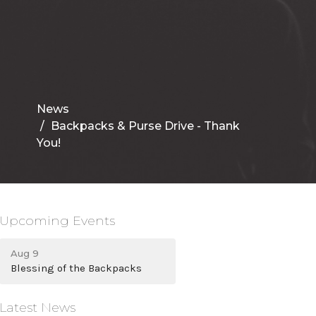
News
Backpacks & Purse Drive - Thank
You!
Upcoming Events
Aug 9
Blessing of the Backpacks
Latest News