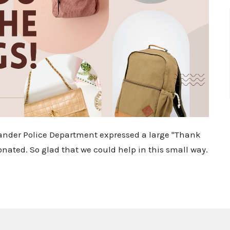
eander Police Department expressed a large "Thank
onated. So glad that we could help in this small way.