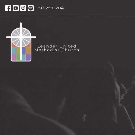
512.259.1284