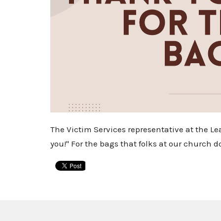
The Victim Services representative at the L
you!" For the bags that folks at our church d