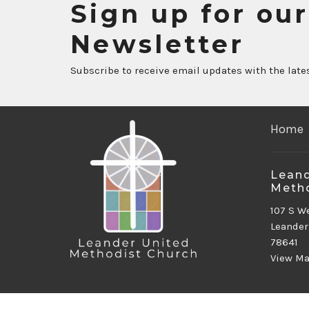
Sign up for our
Newsletter
Subscribe to receive email updates with the late
Home
Leand
Metho
107 S W
Leander
78641
View M