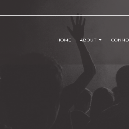
HOME
ABOUT
CONNE