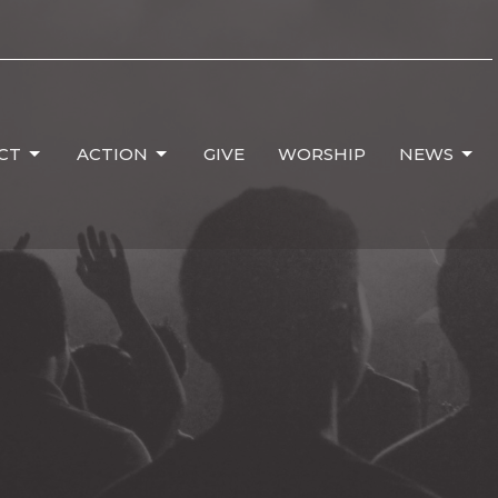
CT
ACTION
GIVE
WORSHIP
NEWS