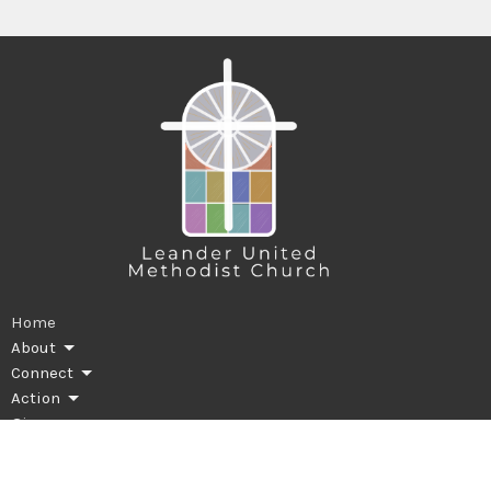
Home
About
Connect
Action
Give
Worship
News