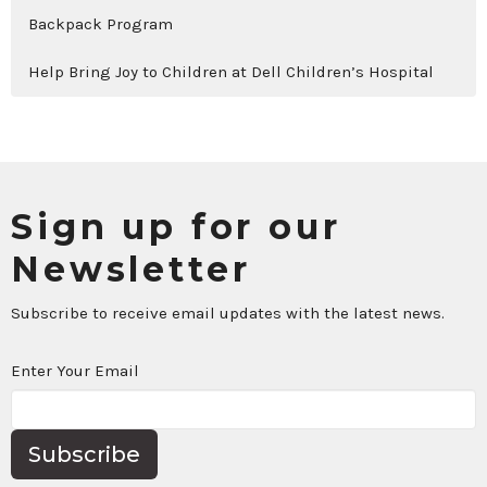
Backpack Program
Help Bring Joy to Children at Dell Children’s Hospital
Sign up for our
Newsletter
Subscribe to receive email updates with the latest news.
Enter Your Email
Subscribe