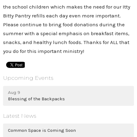
the school children which makes the need for our Itty
Bitty Pantry refills each day even more important.
Please continue to bring food donations during the
summer with a special emphasis on breakfast items,
snacks, and healthy lunch foods. Thanks for ALL that
you do for this important ministry!
Upcoming Events
Aug 9
Blessing of the Backpacks
Latest News
Common Space is Coming Soon