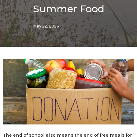
Summer Food
May 22, 2026
The end of school also means the end of free meals for